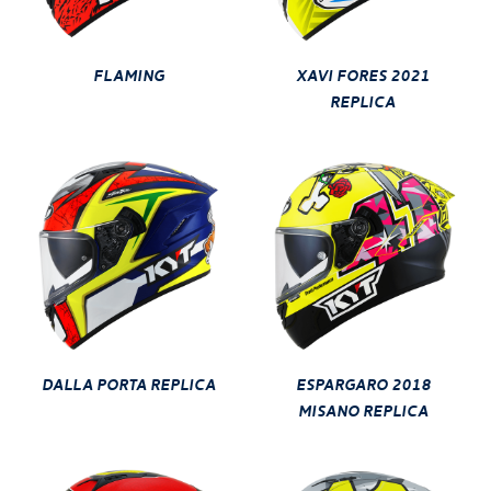
FLAMING
XAVI FORES 2021
REPLICA
DALLA PORTA REPLICA
ESPARGARO 2018
MISANO REPLICA