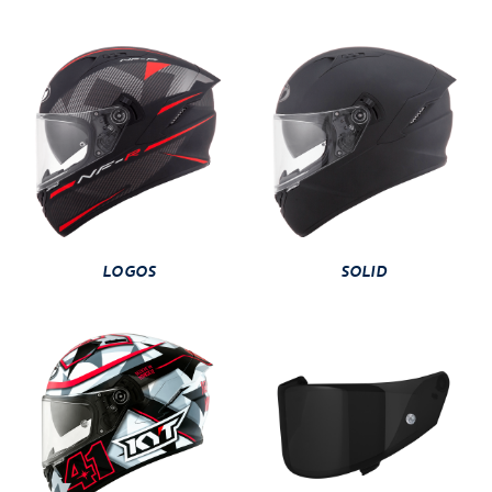
LOGOS
SOLID