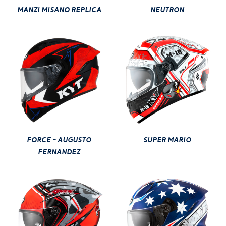
MANZI MISANO REPLICA
NEUTRON
FORCE - AUGUSTO
SUPER MARIO
FERNANDEZ