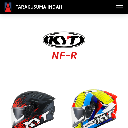
Tarakusuma Indah
NF-R