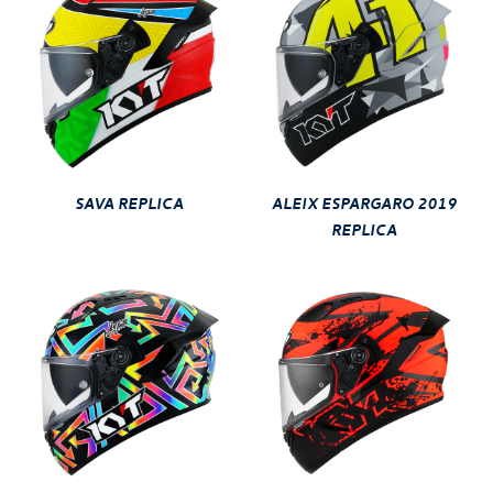
SAVA REPLICA
ALEIX ESPARGARO 2019
REPLICA