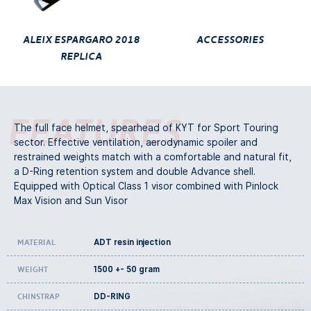
Aleix Espargaro 2018
ACCESSORIES
Replica
Features
The full face helmet, spearhead of KYT for Sport Touring
sector. Effective ventilation, aerodynamic spoiler and
restrained weights match with a comfortable and natural fit,
a D-Ring retention system and double Advance shell.
Equipped with Optical Class 1 visor combined with Pinlock
Max Vision and Sun Visor
ADT resin injection
Material
1500 +- 50 gram
Weight
DD-RING
Chinstrap