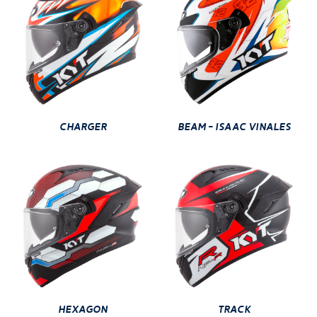
CHARGER
BEAM - ISAAC VINALES
HEXAGON
TRACK