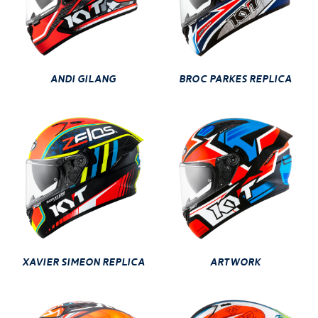
ANDI GILANG
BROC PARKES REPLICA
XAVIER SIMEON REPLICA
ARTWORK