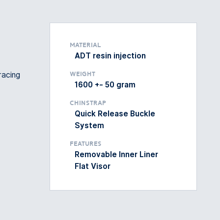
Material
ADT resin injection
racing
Weight
1600 +- 50 gram
Chinstrap
Quick Release Buckle
System
Features
Removable Inner Liner
Flat Visor