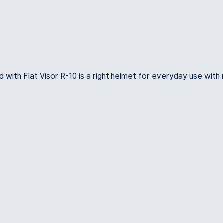
d with Flat Visor R-10 is a right helmet for everyday use with 