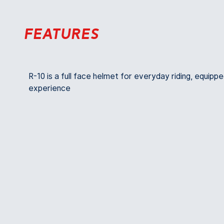
Features
R-10 is a full face helmet for everyday riding, equippe
experience