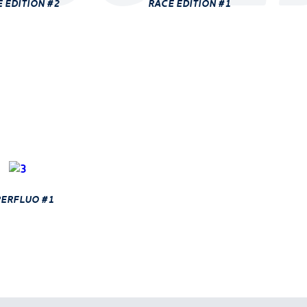
 edition #2
race edition #1
erfluo #1