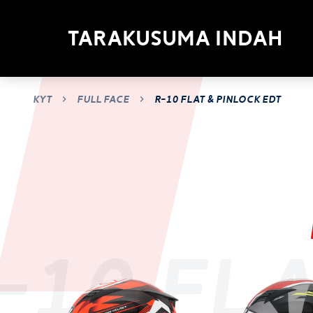
Tarakusuma Indah
KYT
Full Face
R-10 flat & pinlock edt
-10 fla