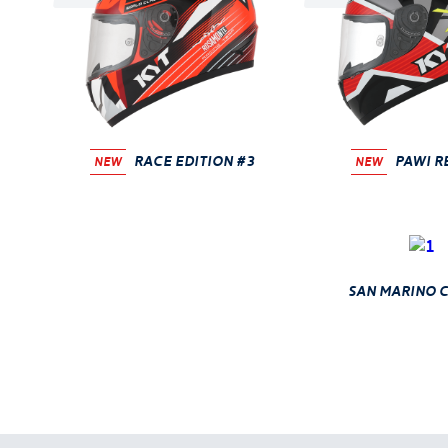
race edition #3
PAWI R
NEW
NEW
san marino c