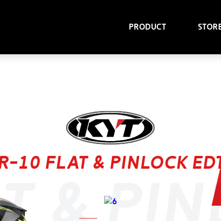
Product
Stor
R-10 flat & pinlock ed
t & pi