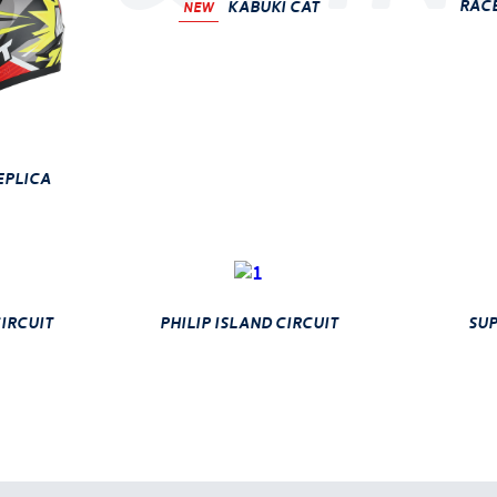
race
Kabuki Cat
NEW
eplica
ircuit
philip island circuit
sup