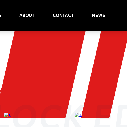
e
About
Contact
News
t
nlock e