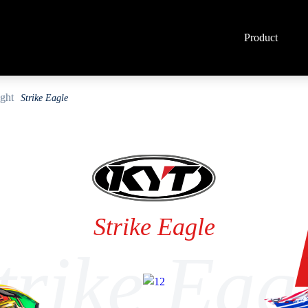
Product
Strike Eagle
Strike Eagle
trike Eag