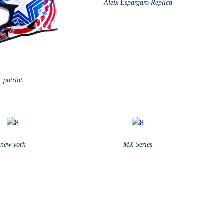
Aleix Espargaro Replica
patriot
new york
MX Series