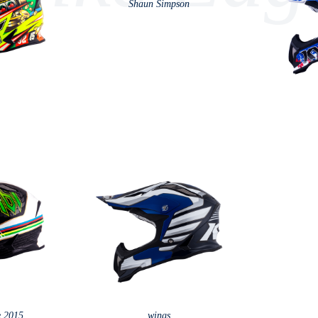
Shaun Simpson
e 2015
wings