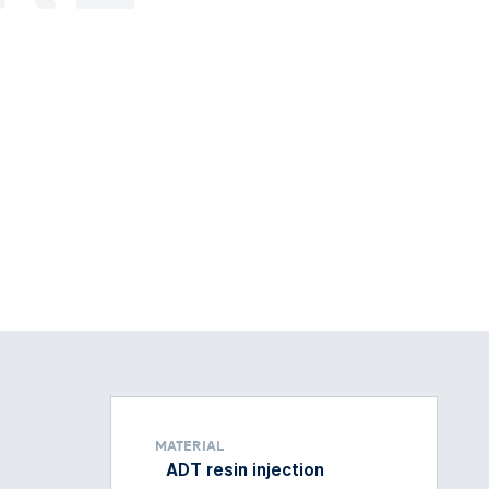
Material
ADT resin injection