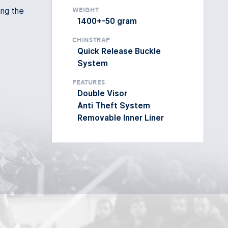
ing the
Weight
1400+-50 gram
Chinstrap
Quick Release Buckle
System
Features
Double Visor
Anti Theft System
Removable Inner Liner