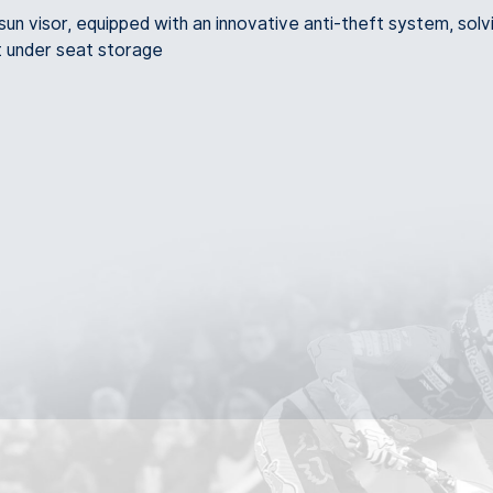
n visor, equipped with an innovative anti-theft system, solv
t under seat storage