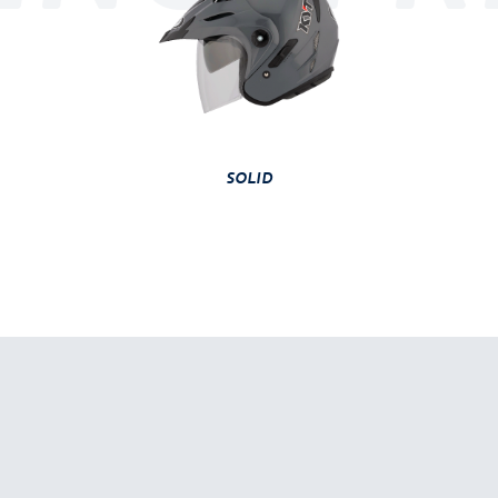
SOLID