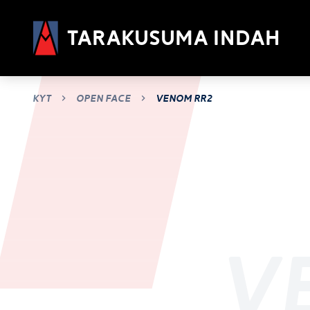
Tarakusuma Indah
KYT
Open Face
Venom RR2
V