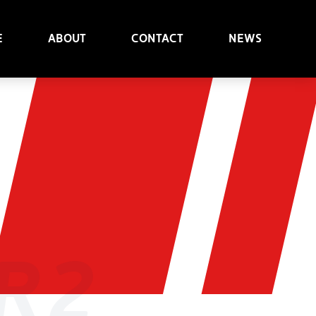
e
About
Contact
News
R2