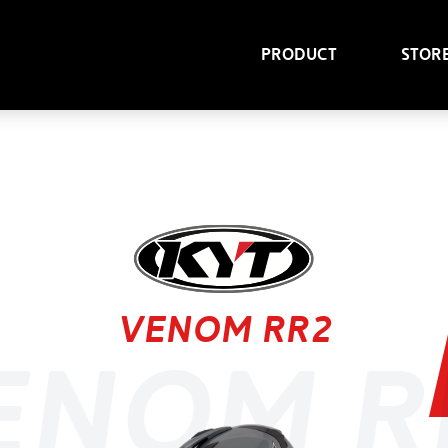
Product
Stor
Venom RR2
enom R