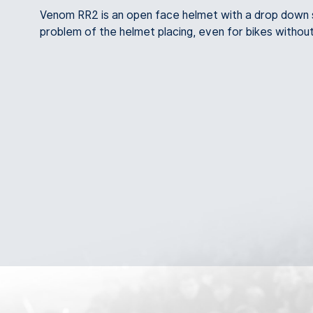
Venom RR2 is an open face helmet with a drop down su
problem of the helmet placing, even for bikes withou