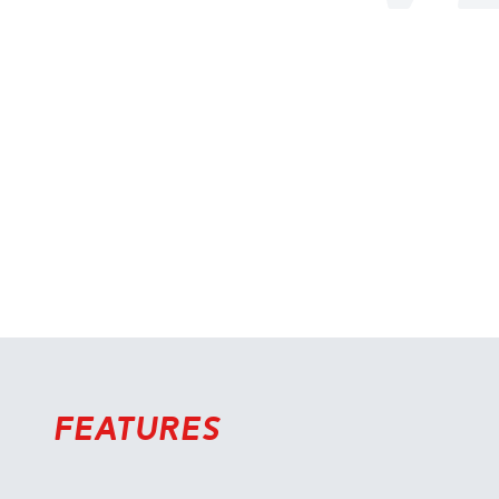
Features