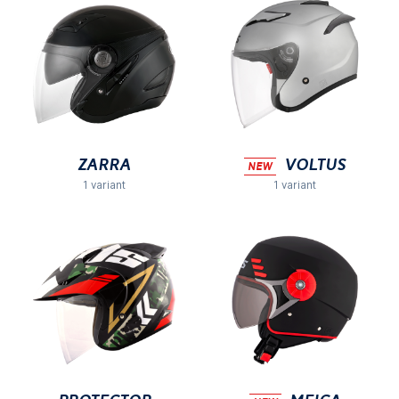
Zarra
VOLTUS
NEW
1 variant
1 variant