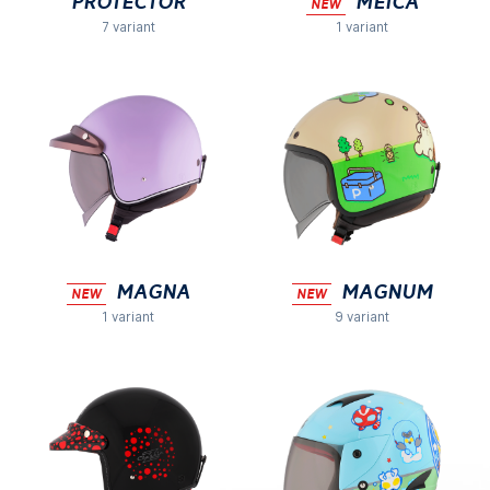
Protector
MEICA
NEW
7 variant
1 variant
MAGNA
Magnum
NEW
NEW
1 variant
9 variant