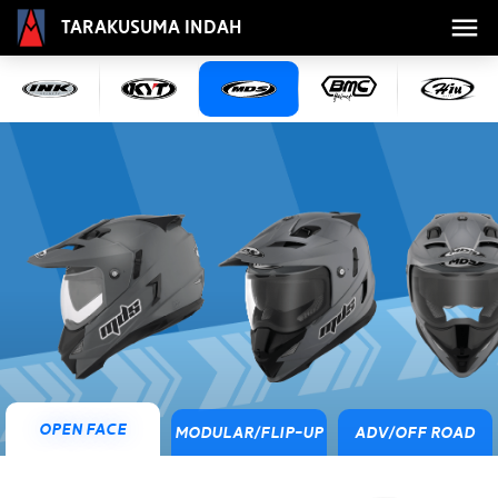
Tarakusuma Indah
Open Face
Modular/Flip-Up
ADV/Off Road